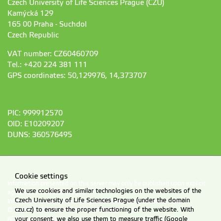
Czech University of Life Sciences Prague (CZU)
Kamýcká 129
165 00 Praha - Suchdol
Czech Republic
VAT number: CZ60460709
Tel.: +420 224 381 111
GPS coordinates: 50,129976, 14,373707
PIC: 999912570
OID: E10209207
DUNS: 360576495
Cookie settings
Information presented on this server may only be published upon explicit
We use cookies and similar technologies on the websites of the
agreement from CZU Prague.
Czech University of Life Sciences Prague (under the domain
Information on CZU Processing and Protection of Personal Data
.
czu.cz) to ensure the proper functioning of the website. With
© 2026 Czech University of Life Sciences Prague
All rights reserved
your consent, we also use them to measure traffic (Google