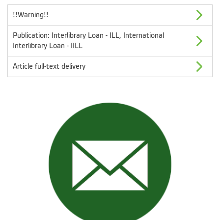
!!Warning!!
Publication: Interlibrary Loan - ILL, International
Interlibrary Loan - IILL
Article full-text delivery