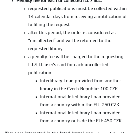
Penalty fee for each uncollected ILL / IILL:
requested publications must be collected within
14 calendar days from receiving a notification of
fulfilling the request
after this period, the order is considered as
“uncollected” and will be returned to the
requested library
a penalty fee will be charged to the requesting
ILL/IILL user's card for each uncollected
publication:
Interlibrary Loan provided from another
library in the Czech Republic: 100 CZK
International Interlibrary Loan provided
from a country within the EU: 250 CZK
International Interlibrary Loan provided
from a country outside the EU: 450 CZK