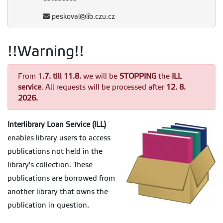
peskoval@lib.czu.cz
!!Warning!!
From 1
.7. till 11.8.
we will be
STOPPING
the
ILL
service
. All requests will be processed after
12. 8.
2026.
Interlibrary Loan Service (ILL)
enables library users to access
publications not held in the
library's collection. These
publications are borrowed from
another library that owns the
publication in question.