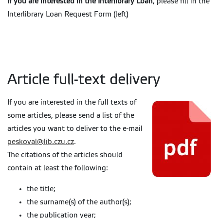
If you are interested in the Interlibrary Loan
, please fill in the
Interlibrary Loan Request Form (left)
Article full-text delivery
If you are interested in the full texts of
some articles, please send a list of the
articles you want to deliver to the e-mail
peskoval@lib.czu.cz
.
The citations of the articles should
contain at least the following:
the title;
the surname(s) of the author(s);
the publication year;