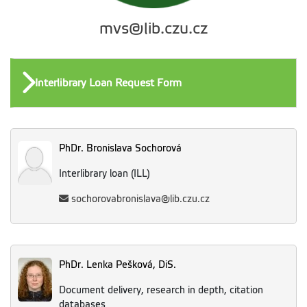
mvs@lib.czu.cz
Interlibrary Loan Request Form
PhDr. Bronislava Sochorová
Interlibrary loan (ILL)
sochorovabronislava@lib.czu.cz
PhDr. Lenka Pešková, DiS.
Document delivery, research in depth, citation
databases