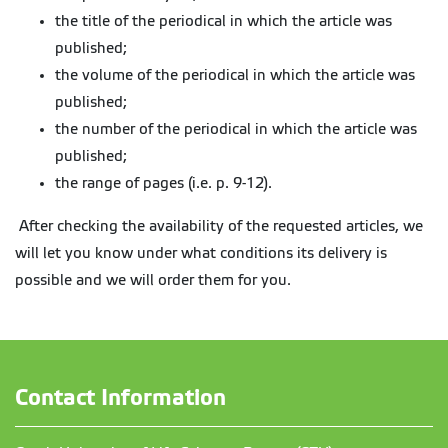
the title of the periodical in which the article was
published;
the volume of the periodical in which the article was
published;
the number of the periodical in which the article was
published;
the range of pages (i.e. p. 9-12).
After checking the availability of the requested articles, we
will let you know under what conditions its delivery is
possible and we will order them for you.
Contact Information