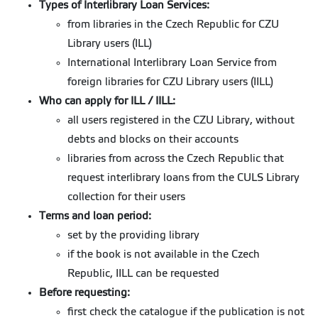
Types of Interlibrary Loan Services:
from libraries in the Czech Republic for CZU
Library users (ILL)
International Interlibrary Loan Service from
foreign libraries for CZU Library users (IILL)
Who can apply for ILL / IILL:
all users registered in the CZU Library, without
debts and blocks on their accounts
libraries from across the Czech Republic that
request interlibrary loans from the CULS Library
collection for their users
Terms and loan period:
set by the providing library
if the book is not available in the Czech
Republic, IILL can be requested
Before requesting:
first check the catalogue if the publication is not