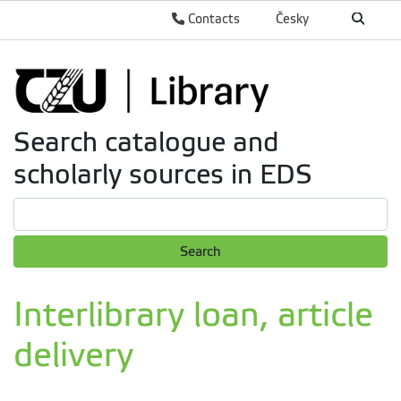
Contacts
Česky
Search catalogue and
scholarly sources in EDS
Search
Interlibrary loan, article
delivery