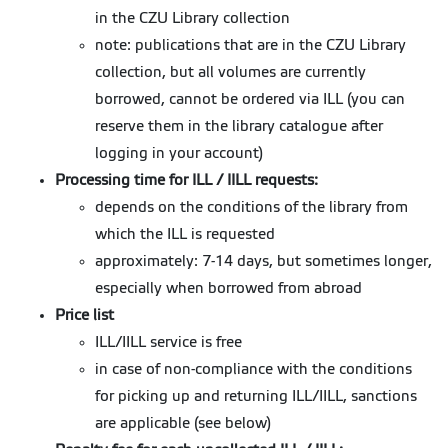
in the CZU Library collection
note: publications that are in the CZU Library
collection, but all volumes are currently
borrowed, cannot be ordered via ILL (you can
reserve them in the library catalogue after
logging in your account)
Processing time for ILL / IILL requests:
depends on the conditions of the library from
which the ILL is requested
approximately: 7-14 days, but sometimes longer,
especially when borrowed from abroad
Price list
ILL/IILL service is free
in case of non-compliance with the conditions
for picking up and returning ILL/IILL, sanctions
are applicable (see below)