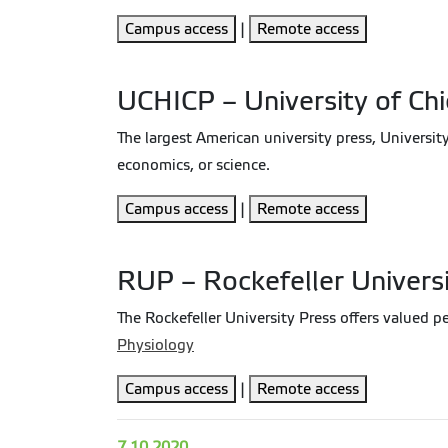
Campus access
|
Remote access
UCHICP – University of Ch
The largest American university press, Universit
economics, or science.
Campus access
|
Remote access
RUP – Rockefeller Univers
The Rockefeller University Press offers valued pe
Physiology
Campus access
|
Remote access
7.10.2020