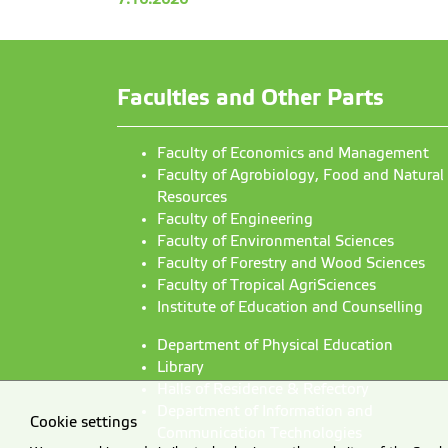
Faculties and Other Parts
Faculty of Economics and Management
Faculty of Agrobiology, Food and Natural
Resources
Faculty of Engineering
Faculty of Environmental Sciences
Faculty of Forestry and Wood Sciences
Faculty of Tropical AgriSciences
Institute of Education and Counselling
Department of Physical Education
Library
Halls of Residence & Refectory
Department of Information and
Cookie settings
Communication Technologies