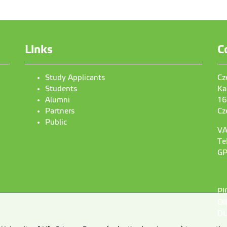
Links
C
Study Applicants
Cz
Students
Ka
Alumni
16
Partners
Cz
Public
VA
Te
GP
PI
OI
DU