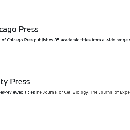
icago Press
y of Chicago Pres publishes 85 academic titles from a wide range o
ity Press
er-reviewed titles
The Journal of Cell Biology
,
The Journal of Exp