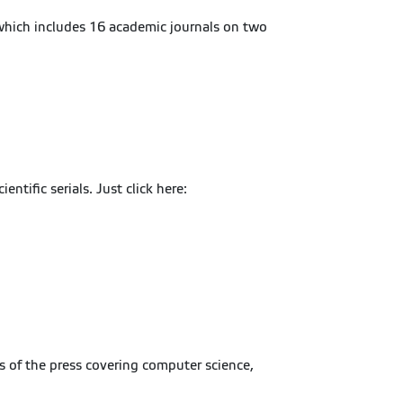
which includes 16 academic journals on two
tific serials. Just click here:
s of the press covering computer science,