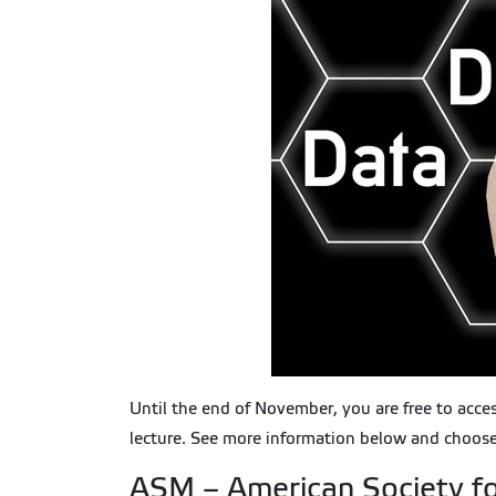
Until the end of November, you are free to acce
lecture. See more information below and choose
ASM – American Society fo