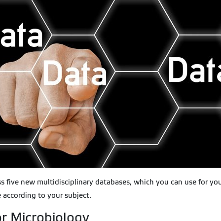
ss five new multidisciplinary databases, which you can use for yo
 according to your subject.
r Microbiology