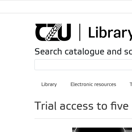
Search catalogue and sc
Library
Electronic resources
Trial access to fiv