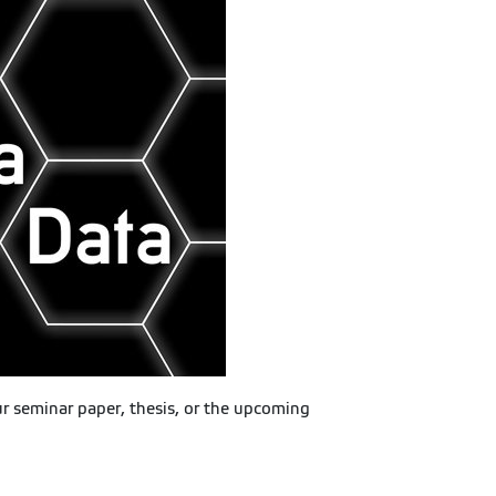
ur seminar paper, thesis, or the upcoming