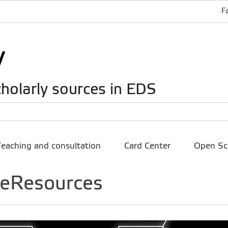
F
holarly sources in EDS
Teaching and consultation
Card Center
Open Sc
e eResources