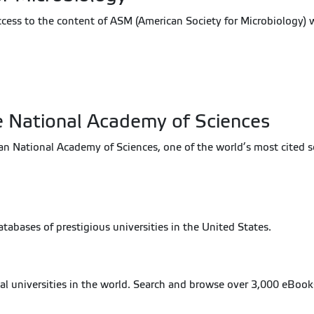
ccess to the content of ASM (American Society for Microbiology) 
e National Academy of Sciences
National Academy of Sciences, one of the world’s most cited scien
 databases of prestigious universities in the United States.
cal universities in the world. Search and browse over 3,000 eBook