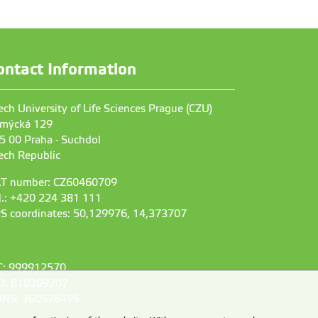
ontact Information
ech University of Life Sciences Prague (CZU)
mýcká 129
5 00 Praha - Suchdol
ech Republic
T number: CZ60460709
l.: +420 224 381 111
S coordinates: 50,129976, 14,373707
C: 999912570
D: E10209207
NS: 360576495