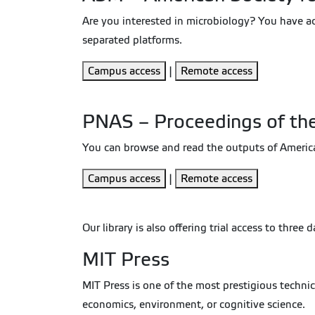
Are you interested in microbiology? You have a
separated platforms.
Campus access
|
Remote access
PNAS – Proceedings of th
You can browse and read the outputs of American 
Campus access
|
Remote access
Our library is also offering trial access to three
MIT Press
MIT Press is one of the most prestigious techni
economics, environment, or cognitive science.