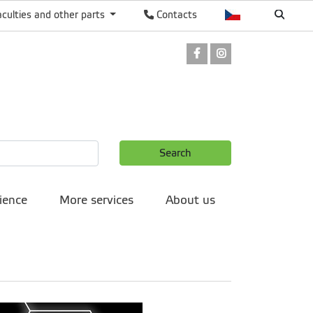
aculties and other parts
Contacts
Facebook
Instagram
Search
ience
More services
About us