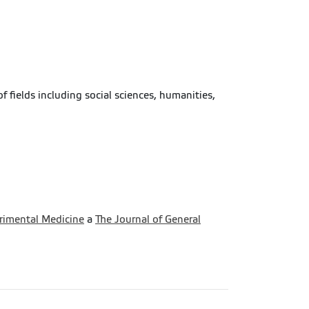
f fields including social sciences, humanities,
erimental Medicine
a
The Journal of General