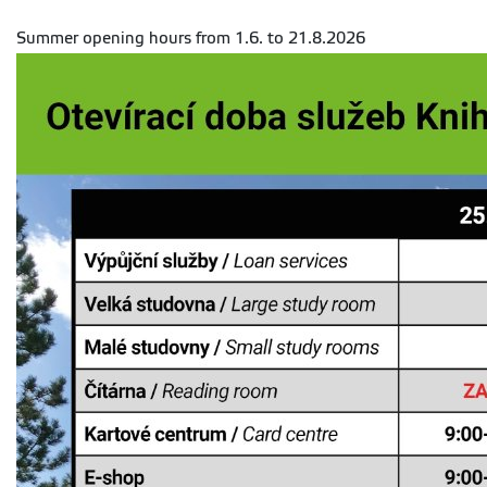
Summer opening hours from 1.6. to 21.8.2026