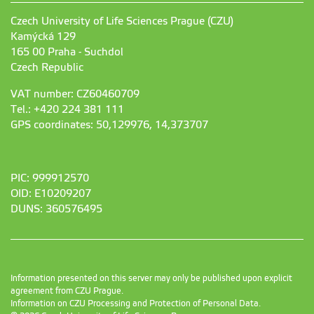
Czech University of Life Sciences Prague (CZU)
Kamýcká 129
165 00 Praha - Suchdol
Czech Republic
VAT number: CZ60460709
Tel.: +420 224 381 111
GPS coordinates: 50,129976, 14,373707
PIC: 999912570
OID: E10209207
DUNS: 360576495
Information presented on this server may only be published upon explicit
agreement from CZU Prague.
Information on CZU Processing and Protection of Personal Data
.