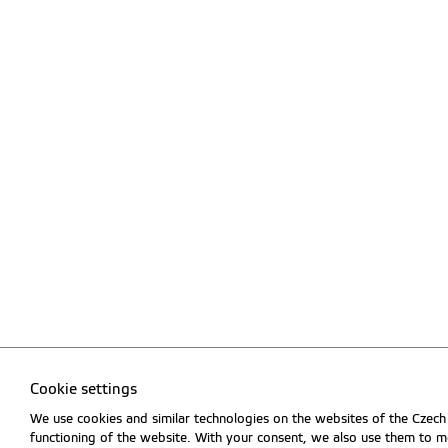
Cookie settings
We use cookies and similar technologies on the websites of the Czech 
functioning of the website. With your consent, we also use them to me