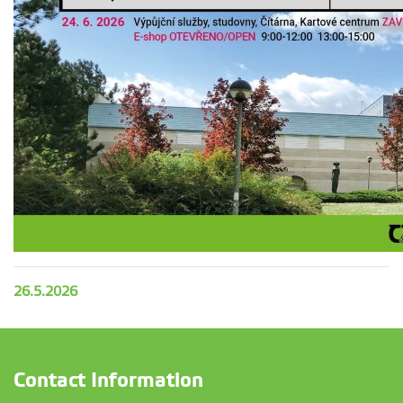
26.5.2026
Contact Information