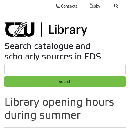
Contacts
Česky
Search catalogue and
scholarly sources in EDS
Search
Library opening hours
during summer