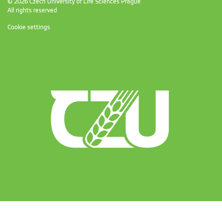
© 2026 Czech University of Life Sciences Prague
All rights reserved
Cookie settings