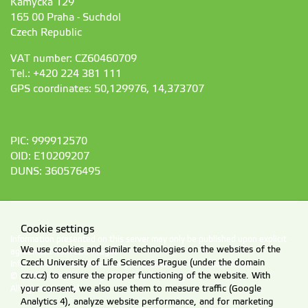
Kamýcká 129
165 00 Praha - Suchdol
Czech Republic
VAT number: CZ60460709
Tel.: +420 224 381 111
GPS coordinates: 50,129976, 14,373707
PIC: 999912570
OID: E10209207
DUNS: 360576495
Cookie settings
Information presented on this server may only be published upon explicit
We use cookies and similar technologies on the websites of the
agreement from CZU Prague.
Czech University of Life Sciences Prague (under the domain
Information on CZU Processing and Protection of Personal Data
.
czu.cz) to ensure the proper functioning of the website. With
© 2026 Czech University of Life Sciences Prague
All rights reserved
your consent, we also use them to measure traffic (Google
Analytics 4), analyze website performance, and for marketing