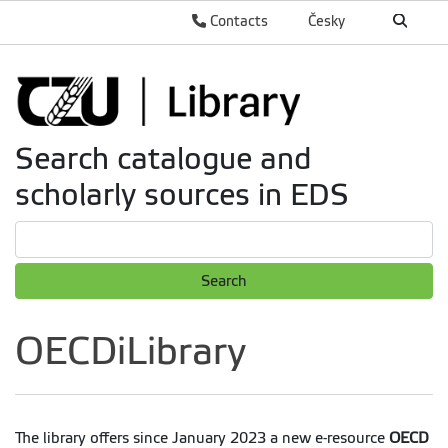
Contacts
Česky
Search catalogue and
scholarly sources in EDS
Search
OECDiLibrary
The library offers since January 2023 a new e-resource
OECD