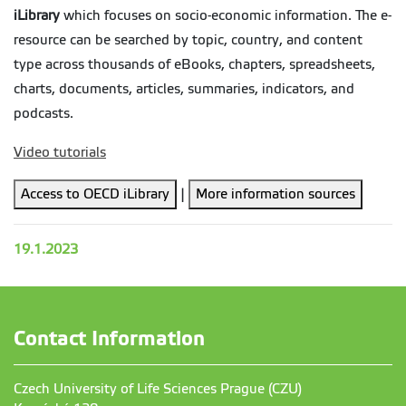
iLibrary
which focuses on socio-economic information. The e-
resource can be searched by topic, country, and content
type across thousands of eBooks, chapters, spreadsheets,
charts, documents, articles, summaries, indicators, and
podcasts.
Video tutorials
Access to OECD iLibrary
|
More information sources
19.1.2023
Contact Information
Czech University of Life Sciences Prague (CZU)