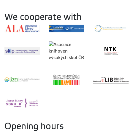
We cooperate with
Opening hours