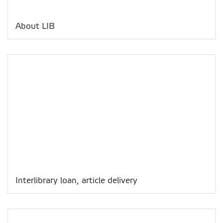
About LIB
Interlibrary loan, article delivery