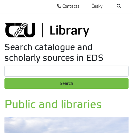
Contacts
Česky
Search catalogue and
scholarly sources in EDS
Search
Public and libraries