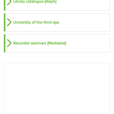
Library catalogue (Aleph)
University of the third age
Recorded seminars (Mediasite)