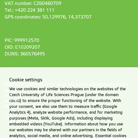
VAT number: CZ60460709
Tel.: +420 224 381 111
GPS coordinates: 50,129976, 14,373707
PIC: 999912570
OID: E10209207
DUNS: 360576495
Cookie settings
Information presented on this server may only be published upon explicit
We use cookies and similar technologies on the websites of the
agreement from CZU Prague.
Czech University of Life Sciences Prague (under the domain
Information on CZU Processing and Protection of Personal Data
.
czu.cz) to ensure the proper functioning of the website. With
© 2026 Czech University of Life Sciences Prague
your consent, we also use them to measure traffic (Google
All rights reserved
Analytics 4), analyze website performance, and for marketing
Cookie settings
purposes (Meta, Sklik, Google Ads), including displaying
embedded videos (YouTube). Information about how you use
our websites may be shared with our partners in the fields of
analytics, social media, and online advertising. Essential cookies