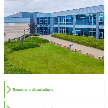
Theses and dissertations