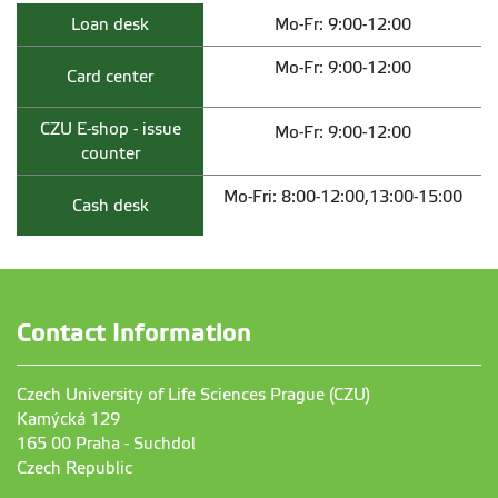
Loan desk
Mo-Fr: 9:00-12:00
Mo-Fr: 9:00-12:00
Card center
CZU E-shop - issue
Mo-Fr: 9:00-12:00
counter
Mo-Fri: 8:00-12:00,13:00-15:00
Cash desk
Contact Information
Czech University of Life Sciences Prague (CZU)
Kamýcká 129
165 00 Praha - Suchdol
Czech Republic