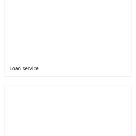
Loan service