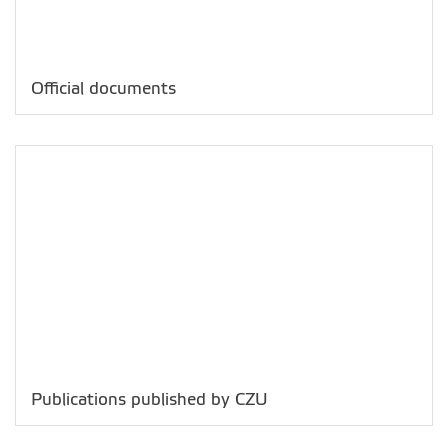
Official documents
Publications published by CZU